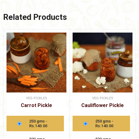
Related Products
VEG PICKLES
VEG PICKLES
Carrot Pickle
Cauliflower Pickle
250 gms -
250 gms -
Rs.140.00
Rs.140.00