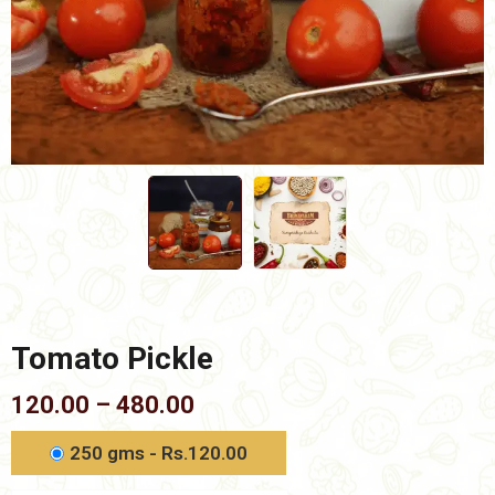
Tomato Pickle
Price
120.00
–
480.00
range:
₹120.00
250 gms - Rs.120.00
through