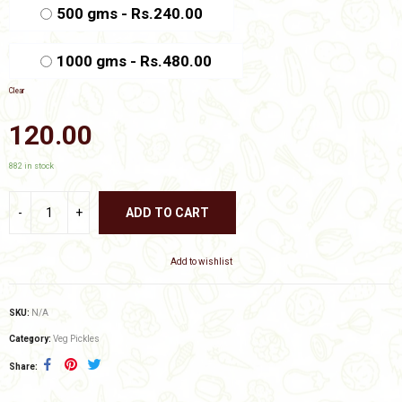
₹480.00
500 gms - Rs.240.00
1000 gms - Rs.480.00
Clear
120.00
882 in stock
ADD TO CART
Add to wishlist
SKU:
N/A
Category:
Veg Pickles
Share