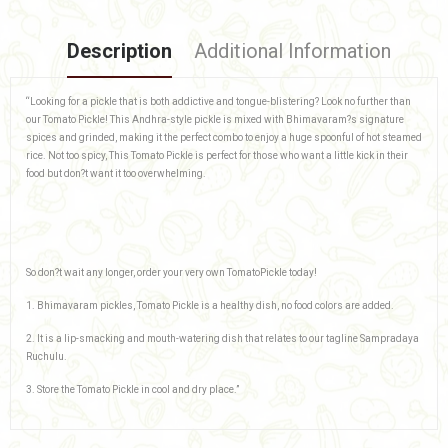
Description
Additional Information
“Looking for a pickle that is both addictive and tongue-blistering? Look no further than
our Tomato Pickle! This Andhra-style pickle is mixed with Bhimavaram?s signature
spices and grinded, making it the perfect combo to enjoy a huge spoonful of hot steamed
rice. Not too spicy, This Tomato Pickle is perfect for those who want a little kick in their
food but don?t want it too overwhelming.
So don?t wait any longer, order your very own TomatoPickle today!
1. Bhimavaram pickles, Tomato Pickle is a healthy dish, no food colors are added.
2. It is a lip-smacking and mouth-watering dish that relates to our tagline Sampradaya
Ruchulu.
3. Store the Tomato Pickle in cool and dry place.”