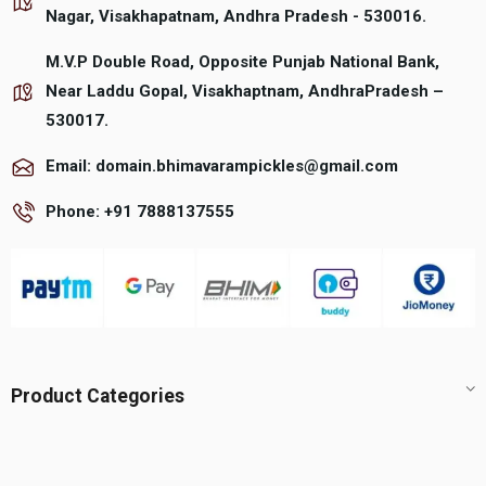
product
product
Nagar, Visakhapatnam, Andhra Pradesh - 530016.
page
page
M.V.P Double Road, Opposite Punjab National Bank,
Near Laddu Gopal, Visakhaptnam, AndhraPradesh –
530017.
Email: domain.bhimavarampickles@gmail.com
Phone: +91 7888137555
Product Categories