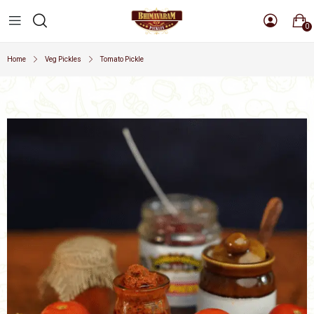
0
Home
Veg Pickles
Tomato Pickle