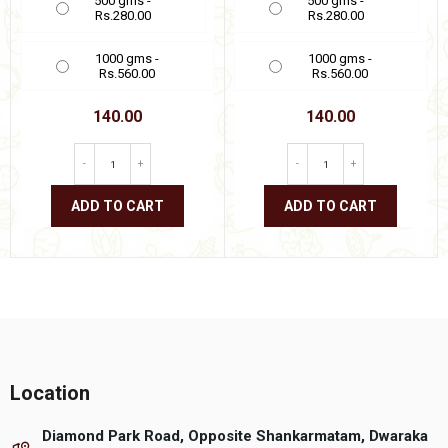
500 gms -
500 gms -
Rs.280.00
Rs.280.00
1000 gms -
1000 gms -
Rs.560.00
Rs.560.00
140.00
140.00
-
+
-
+
ADD TO CART
ADD TO CART
This
This
product
product
has
has
multiple
multiple
variants.
variants.
The
The
options
options
may
may
be
be
Location
chosen
chosen
on
on
Diamond Park Road, Opposite Shankarmatam, Dwaraka
the
the