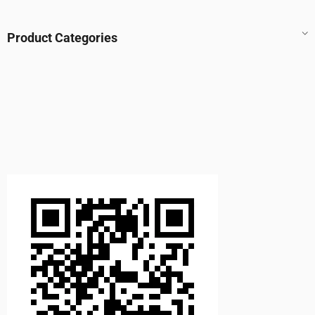
Product Categories