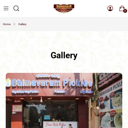
0
Home
Gallery
Gallery