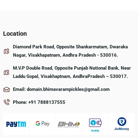
Location
Diamond Park Road, Opposite Shankarmatam, Dwaraka
Nagar, Visakhapatnam, Andhra Pradesh - 530016.
M.V.P Double Road, Opposite Punjab National Bank, Near
Laddu Gopal, Visakhaptnam, AndhraPradesh – 530017.
Email: domain.bhimavarampickles@gmail.com
Phone: +91 7888137555