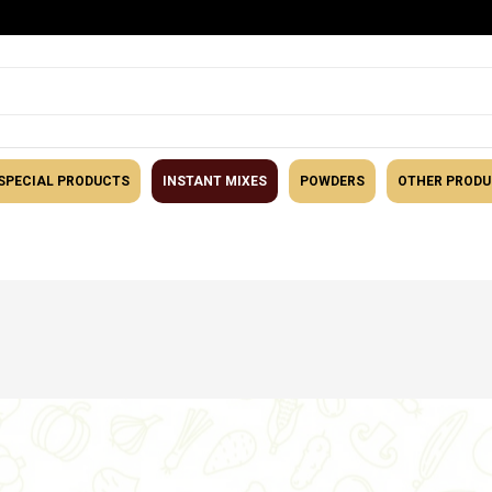
SPECIAL PRODUCTS
INSTANT MIXES
POWDERS
OTHER PROD
tegory
Snacks