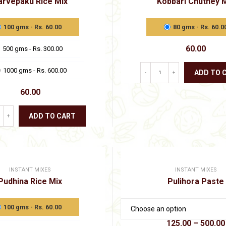
arvepaku Rice Mix
Kobbari Chutney 
chosen
product
on
page
the
100 gms - Rs. 60.00
80 gms - Rs. 60.0
product
page
60.00
500 gms - Rs. 300.00
1000 gms - Rs. 600.00
ADD TO 
-
+
This
60.00
product
has
multiple
ADD TO CART
+
variants.
This
The
product
options
has
may
multiple
be
variants.
chosen
INSTANT MIXES
INSTANT MIXES
The
on
Pudhina Rice Mix
Pulihora Paste
options
the
may
product
be
page
100 gms - Rs. 60.00
chosen
on
125.00
–
500.00