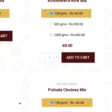
Mix
Kothimeera Rice Mix
options
may
be
0
100 gms - Rs.60.00
chosen
on
500 gms - Rs.300.00
the
product
page
1000 gms - Rs.600.00
CART
60.00
ADD TO CART
-
+
This
product
has
multiple
variants.
INSTANT MIXES
The
Putnala Chutney Mix
options
may
be
100 gms - Rs. 60.00
chosen
Price
on