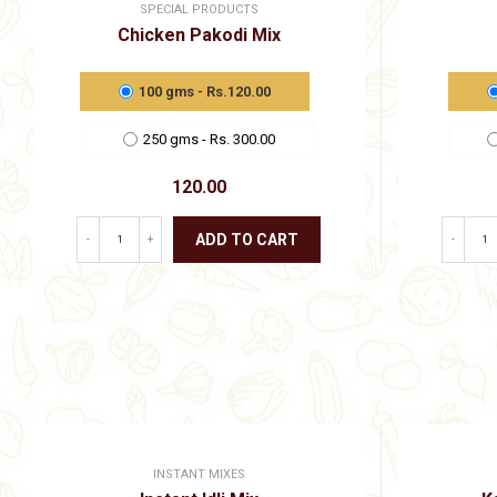
SPECIAL PRODUCTS
Chicken Pakodi Mix
100 gms - Rs.120.00
250 gms - Rs. 300.00
120.00
ADD TO CART
-
+
-
This
product
has
multiple
variants.
The
options
may
be
chosen
on
INSTANT MIXES
the