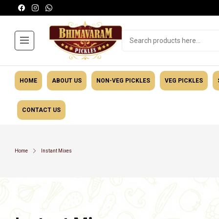
HOME
ABOUT US
NON-VEG PICKLES
VEG PICKLES
CONTACT US
Masalas
General Ca
Home
Instant Mixes