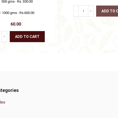
500 gms - Rs. 300.00
the
product
ADD TO 
-
+
page
1000 gms - Rs.600.00
This
60.00
product
has
multiple
ADD TO CART
+
variants.
The
This
options
product
may
has
be
multiple
chosen
variants.
on
The
the
options
product
may
page
be
chosen
tegories
on
the
product
les
page