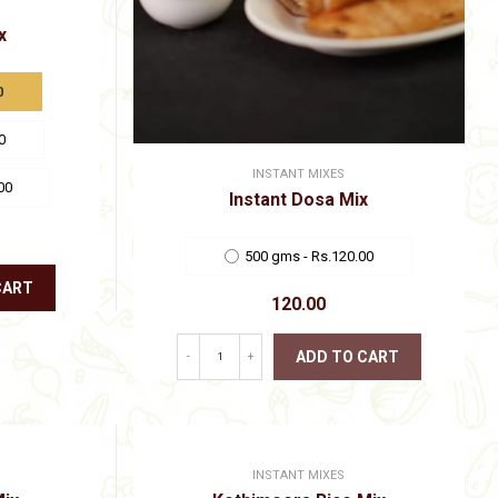
x
0
0
INSTANT MIXES
00
Instant Dosa Mix
500 gms - Rs.120.00
CART
120.00
ADD TO CART
-
+
This
product
has
multiple
variants.
INSTANT MIXES
The