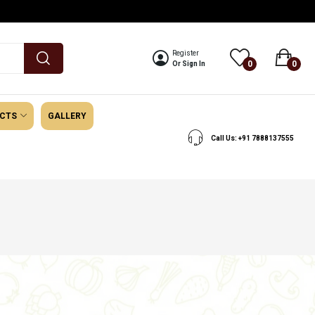
Register
0
0
Or Sign In
UCTS
GALLERY
Call Us: +91 7888137555