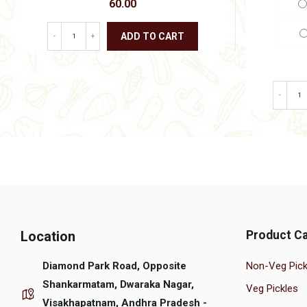
60.00
ADD TO CART
-
+
This
product
has
multiple
-
variants.
The
options
may
be
chosen
on
the
product
page
Location
Product Ca
Diamond Park Road, Opposite
Non-Veg Pick
Shankarmatam, Dwaraka Nagar,
Veg Pickles
Visakhapatnam, Andhra Pradesh -