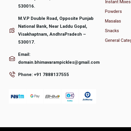
Instant Mixes
530016.
Powders
M.V.P Double Road, Opposite Punjab
Masalas
National Bank, Near Laddu Gopal,
Snacks
Visakhaptnam, AndhraPradesh –
General Cate
530017.
Email:
domain.bhimavarampickles@gmail.com
Phone: +91 7888137555