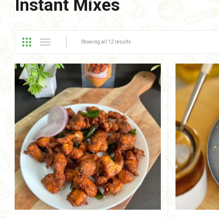
Instant Mixes
Showing all 12 results