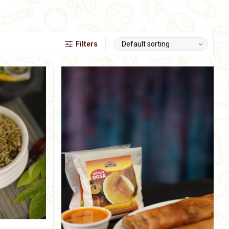
Filters