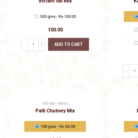
Instant Idli Mix
K
product
page
500 gms - Rs.100.00
100.00
ADD TO CART
-
+
This
product
has
multiple
-
variants.
The
options
may
be
chosen
INSTANT MIXES
on
Palli Chutney Mix
the
product
page
100 gms - Rs.60.00