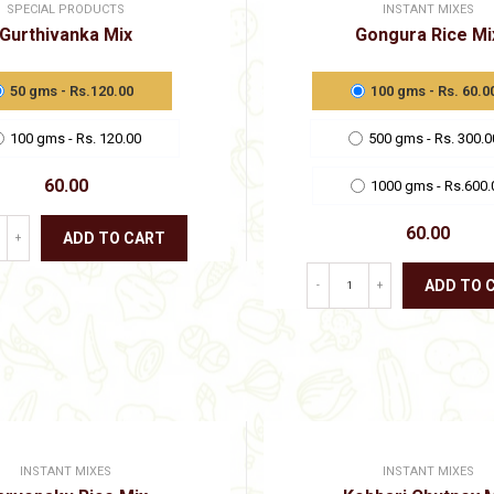
SPECIAL PRODUCTS
INSTANT MIXES
Gurthivanka Mix
Gongura Rice Mi
50 gms - Rs.120.00
100 gms - Rs. 60.0
100 gms - Rs. 120.00
500 gms - Rs. 300.0
60.00
1000 gms - Rs.600.
60.00
ADD TO CART
+
This
ADD TO 
-
+
product
has
This
multiple
product
variants.
has
The
multiple
options
variants.
may
The
be
options
chosen
may
on
INSTANT MIXES
INSTANT MIXES
be
the