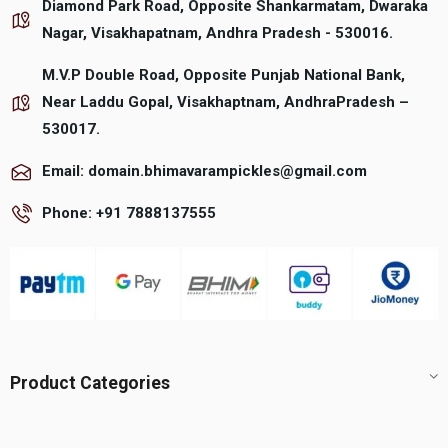
Diamond Park Road, Opposite Shankarmatam, Dwaraka
the
the
product
product
Nagar, Visakhapatnam, Andhra Pradesh - 530016.
page
page
M.V.P Double Road, Opposite Punjab National Bank,
Near Laddu Gopal, Visakhaptnam, AndhraPradesh –
530017.
Email: domain.bhimavarampickles@gmail.com
Phone: +91 7888137555
Product Categories