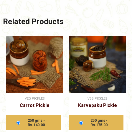
Related Products
VEG PICKLES
VEG PICKLES
Carrot Pickle
Karvepaku Pickle
250 gms -
250 gms -
Rs.140.00
Rs.175.00