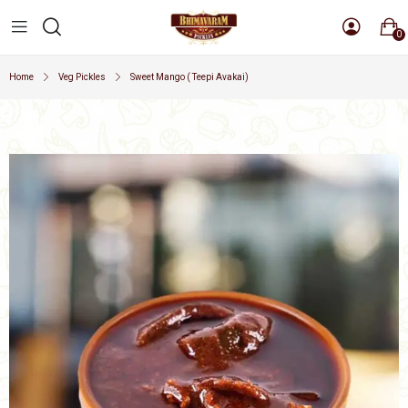
0
Home
Veg Pickles
Sweet Mango ( Teepi Avakai)