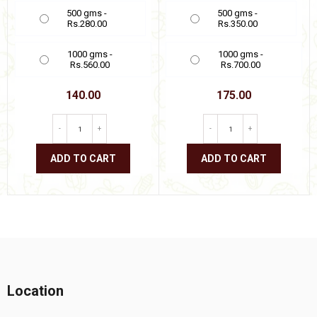
500 gms -
500 gms -
Rs.280.00
Rs.350.00
1000 gms -
1000 gms -
Rs.560.00
Rs.700.00
140.00
175.00
-
+
-
+
ADD TO CART
ADD TO CART
This
This
product
product
has
has
multiple
multiple
variants.
variants.
The
The
options
options
may
may
be
be
Location
chosen
chosen
on
on