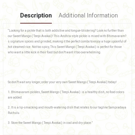
Description
Additional Information
“Looking for a pickle that is both addictive and tongue-blistering? Look no further than
our Sweet Mango ( Teepi Avakai)! This Andhra-style pickle is mixed with Bhimavaram?
s signature spices and grinded, making it the perfect combo to enjoy a huge spoonful of
hot steamed rice. Not too spicy, This Sweet Mango ( Teepi Avakai) is perfect for those
who want a little kick in their food but don?t want it too overwhelming.
So don?t wait any longer, order your very own Sweet Mango ( Teepi Avakai) today!
1. Bhimavaram pickles, Sweet Mango ( Teepi Avakai) is a healthy dish, no food colors
are added.
2. It is a lip-smacking and mouth-watering dish that relates to our tagline Sampradaya
Ruchulu.
3. Store the Sweet Mango ( Teepi Avakai) in cool and dry place.”