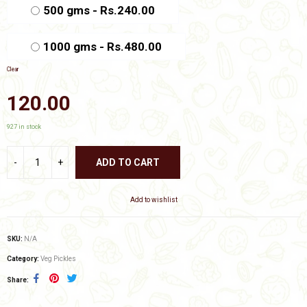
₹480.00
500 gms - Rs.240.00
1000 gms - Rs.480.00
Clear
120.00
927 in stock
ADD TO CART
Add to wishlist
SKU:
N/A
Category:
Veg Pickles
Share