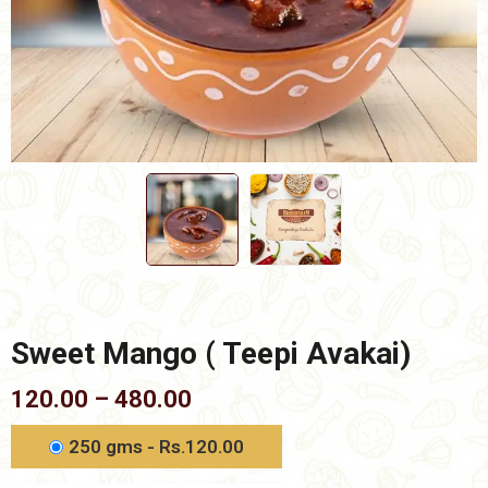
Sweet Mango ( Teepi Avakai)
Price
120.00
–
480.00
range:
₹120.00
250 gms - Rs.120.00
through