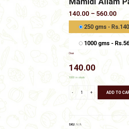
Mamidi Allam Pa
Pric
140.00
–
560.00
rang
₹140
250 gms - Rs.140
thr
₹560
1000 gms - Rs.5
Clear
140.00
1000 in stock
ADD TO CA
SKU:
N/A