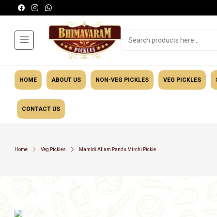
HOME
ABOUT US
NON-VEG PICKLES
VEG PICKLES
CONTACT US
Masalas
General Ca
Home
Veg Pickles
Mamidi Allam Pandu Mirchi Pickle