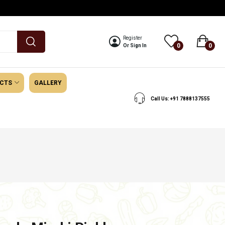
Register
0
0
Or Sign In
UCTS
GALLERY
Call Us: +91 7888137555