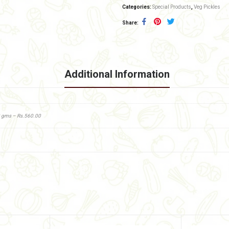
Categories:
Special Products
,
Veg Pickles
Share
Additional Information
0 gms – Rs.560.00