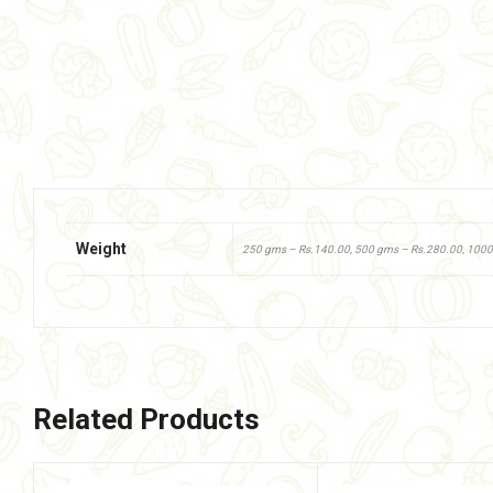
Weight
250 gms – Rs.140.00, 500 gms – Rs.280.00, 100
Related Products