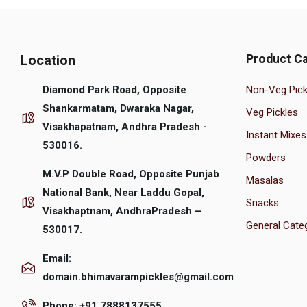
Location
Product Ca
Diamond Park Road, Opposite
Non-Veg Pick
Shankarmatam, Dwaraka Nagar,
Veg Pickles
Visakhapatnam, Andhra Pradesh -
Instant Mixes
530016.
Powders
M.V.P Double Road, Opposite Punjab
Masalas
National Bank, Near Laddu Gopal,
Snacks
Visakhaptnam, AndhraPradesh –
General Cate
530017.
Email:
domain.bhimavarampickles@gmail.com
Phone: +91 7888137555