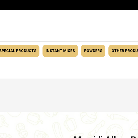
SPECIAL PRODUCTS
INSTANT MIXES
POWDERS
OTHER PROD
tegory
Snacks