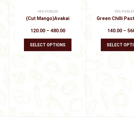
VEG PICKLES
VEG PICKLE
(Cut Mango)Avakai
Green Chilli Pas
Price
120.00
–
480.00
140.00
–
56
range:
₹120.00
This
through
SELECT OPTIONS
SELECT OPT
product
₹480.00
has
multiple
variants.
The
options
may
be
chosen
on
the
product
page