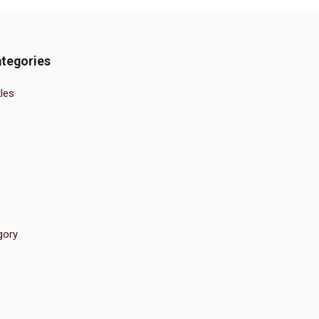
tegories
les
gory