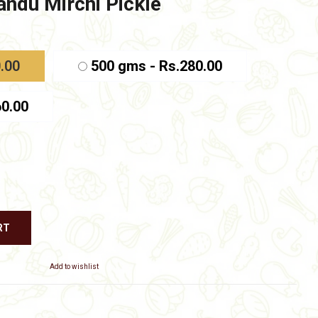
ndu Mirchi Pickle
e
e:
.00
.00
500 gms - Rs.280.00
ough
.00
60.00
RT
Add to wishlist