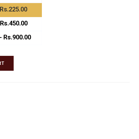
ough
Rs.225.00
.00
Rs.450.00
 Rs.900.00
RT