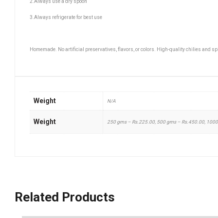
2.Always use a dry spoon
3.Always refrigerate for best use
Homemade. No artificial preservatives, flavors, or colors. High-quality chilies and s
Weight
N/A
Weight
250 gms – Rs.225.00, 500 gms – Rs.450.00, 100
Related Products