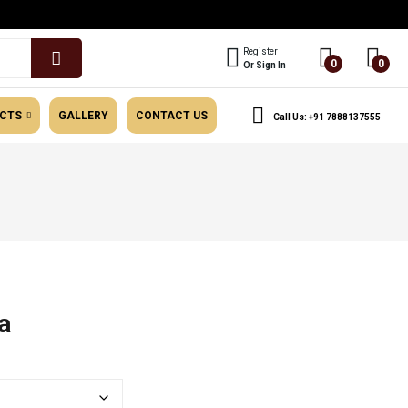
Register
0
0
Or Sign In
UCTS
GALLERY
CONTACT US
Call Us: +91 7888137555
General Category
a
e
e:
.00