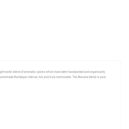
ight exotic blend of aromatic spices which have been handpicked and organically
r homemade Barbeque intense, hot, and truly memorable. The Masala blend is pure