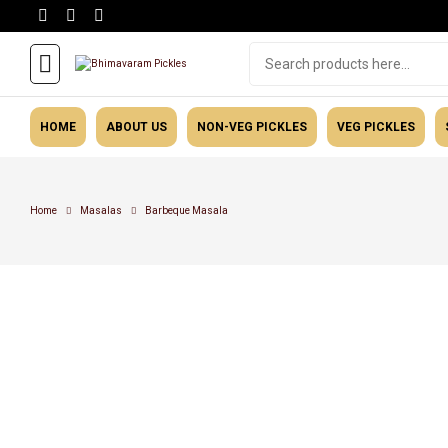
HOME
ABOUT US
NON-VEG PICKLES
VEG PICKLES
Home
Masalas
Barbeque Masala