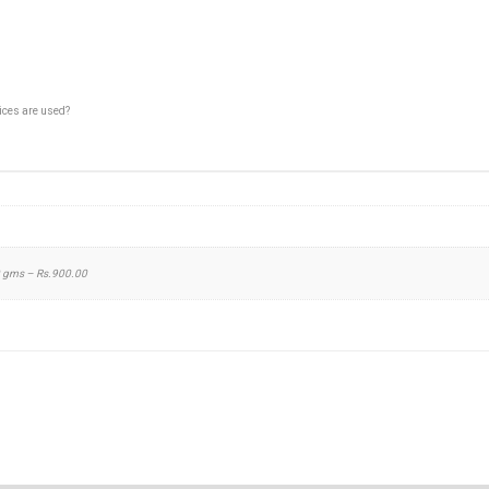
pices are used?
0 gms – Rs.900.00