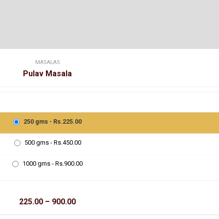
MASALAS
Pulav Masala
250 gms - Rs.225.00
500 gms - Rs.450.00
1000 gms - Rs.900.00
Price
225.00
–
900.00
range:
₹225.00