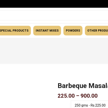
SPECIAL PRODUCTS
INSTANT MIXES
POWDERS
OTHER PROD
Masalas
Barbeque Masal
Pric
225.00
–
900.00
rang
₹225