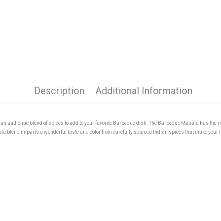
Description
Additional Information
n authentic blend of spices to add to your favorite Barbeque dish. The Barbeque Masala has the r
sala blend imparts a wonderful taste and color from carefully sourced Indian spices that make you