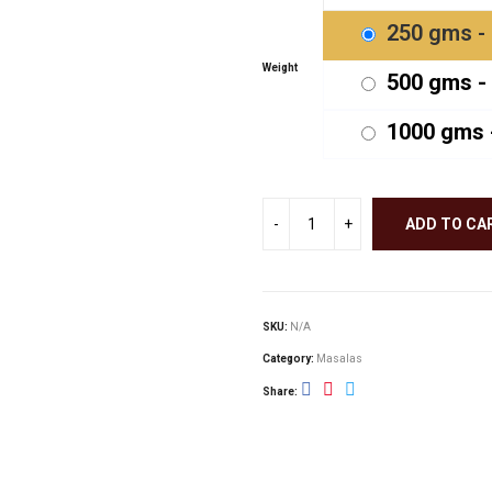
thr
250 gms - 
₹900
Weight
500 gms - 
1000 gms -
ADD TO CA
SKU:
N/A
Category:
Masalas
Share