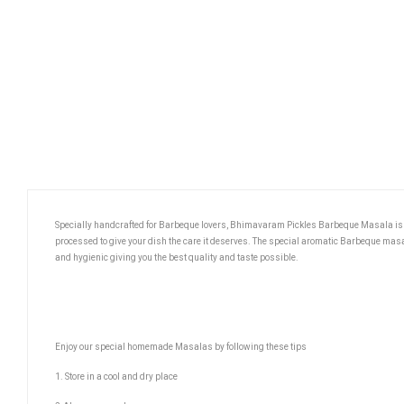
Specially handcrafted for Barbeque lovers, Bhimavaram Pickles Barbeque Masala is a
processed to give your dish the care it deserves. The special aromatic Barbeque ma
and hygienic giving you the best quality and taste possible.
Enjoy our special homemade Masalas by following these tips
1. Store in a cool and dry place